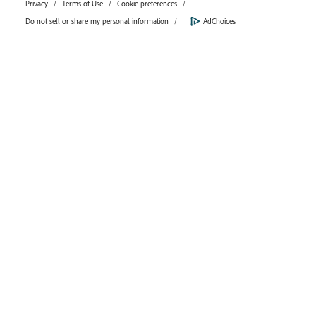
Privacy
Terms of Use
Cookie preferences
Do not sell or share my personal information
AdChoices