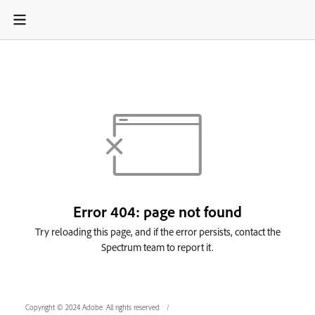
Copyright © 2024 Adobe. All rights reserved.